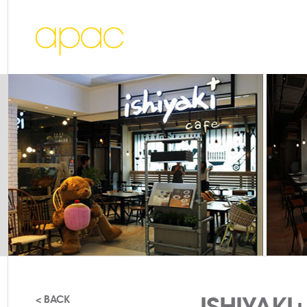
ISHIYAKI
< BACK