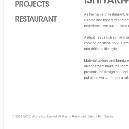
PROJECTS
As the name of restaurant, I
RESTAURANT
cuisine and light refreshment
experience, we put the idea o
A plant needs rich soil and gr
cooking on stone bowl. Garde
and delicate life style.
Material texture and furnitur
arrangement make the room c
presents the design concept e
pot plant, we can enjoy a rel
© 2014 APAC Workshop Limited. All Rights Reserved. Site by
FirmStudio