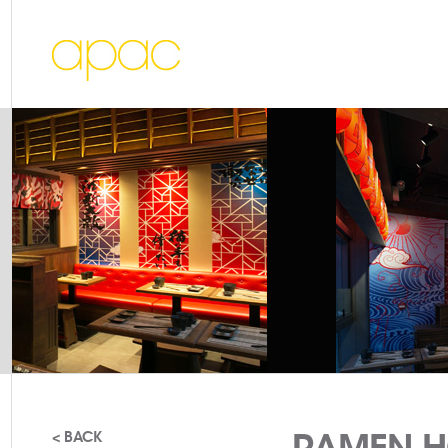
RAMEN H
< BACK