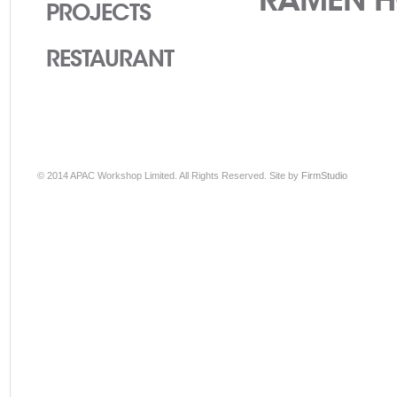
PROJECTS
RESTAURANT
© 2014 APAC Workshop Limited. All Rights Reserved. Site by
FirmStudio